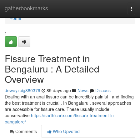
Home
gatherbookmarks
Togg
navi
Home
1
Fissure Treatment in
Bengaluru : A Detailed
Overview
deweyzcig880379
89 days ago
News
Discuss
Dealing with an anal fissure can be incredibly painful , and finding
the best treatment is crucial . In Bengaluru , several approaches
are accessible for fissure care. These usually include
conservative
https://sarthicare.com/fissure-treatment-in-
bangalore/
Comments
Who Upvoted