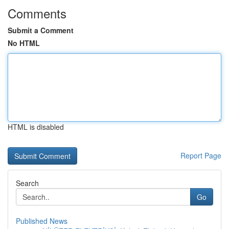
Comments
Submit a Comment
No HTML
HTML is disabled
Report Page
Search
Go
Published News