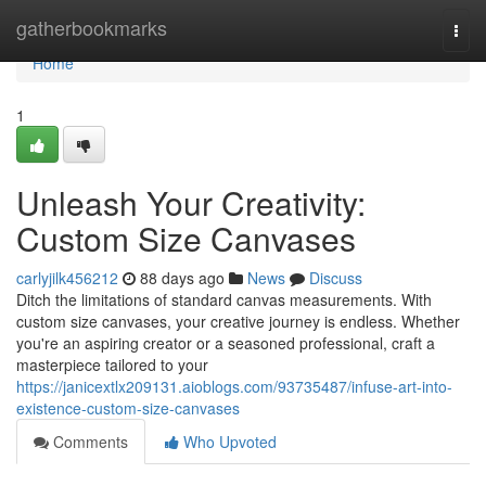
Home
gatherbookmarks
Togg
navi
Home
1
Unleash Your Creativity:
Custom Size Canvases
carlyjilk456212
88 days ago
News
Discuss
Ditch the limitations of standard canvas measurements. With
custom size canvases, your creative journey is endless. Whether
you're an aspiring creator or a seasoned professional, craft a
masterpiece tailored to your
https://janicextlx209131.aioblogs.com/93735487/infuse-art-into-
existence-custom-size-canvases
Comments
Who Upvoted