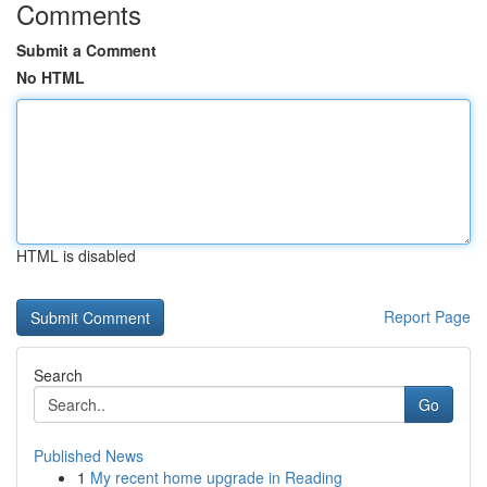
Comments
Submit a Comment
No HTML
HTML is disabled
Report Page
Search
Go
Published News
1
My recent home upgrade in Reading