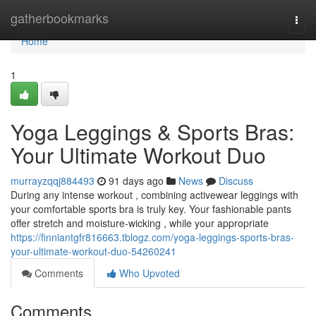
Home
gatherbookmarks
Togg
navi
Home
1
Yoga Leggings & Sports Bras:
Your Ultimate Workout Duo
murrayzqqj884493
91 days ago
News
Discuss
During any intense workout , combining activewear leggings with
your comfortable sports bra is truly key. Your fashionable pants
offer stretch and moisture-wicking , while your appropriate
https://finniantgfr816663.tblogz.com/yoga-leggings-sports-bras-
your-ultimate-workout-duo-54260241
Comments
Who Upvoted
Comments