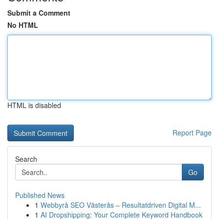
Submit a Comment
No HTML
HTML is disabled
Report Page
Search
Go
Published News
1
Webbyrå SEO Västerås – Resultatdriven Digital M...
1
AI Dropshipping: Your Complete Keyword Handbook