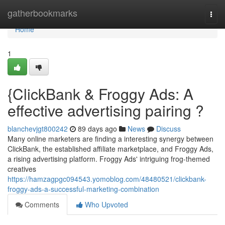
Home
gatherbookmarks
Togg
navi
Home
1
{ClickBank & Froggy Ads: A
effective advertising pairing ?
blanchevjgt800242
89 days ago
News
Discuss
Many online marketers are finding a interesting synergy between
ClickBank, the established affiliate marketplace, and Froggy Ads,
a rising advertising platform. Froggy Ads' intriguing frog-themed
creatives
https://hamzagpgc094543.yomoblog.com/48480521/clickbank-
froggy-ads-a-successful-marketing-combination
Comments
Who Upvoted