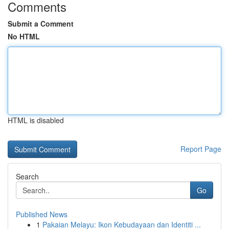
Comments
Submit a Comment
No HTML
HTML is disabled
Report Page
Search
Go
Published News
1
Pakaian Melayu: Ikon Kebudayaan dan Identiti ...