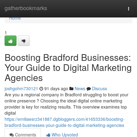
Home
gatherbookmarks
Togg
navi
Home
1
Boosting Bradford Businesses:
Your Guide to Digital Marketing
Agencies
joshgohm730121
91 days ago
News
Discuss
Are you a regional company in Bradford struggling to boost your
online presence ? Choosing the ideal digital online marketing
provider is key for realizing results. This overview examines top
digital
https://emiliaesrz341887.dgbloggers.com/41653336/boosting-
bradford-businesses-your-guide-to-digital-marketing-agencies
Comments
Who Upvoted