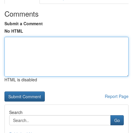
Comments
Submit a Comment
No HTML
HTML is disabled
Report Page
Search
Go