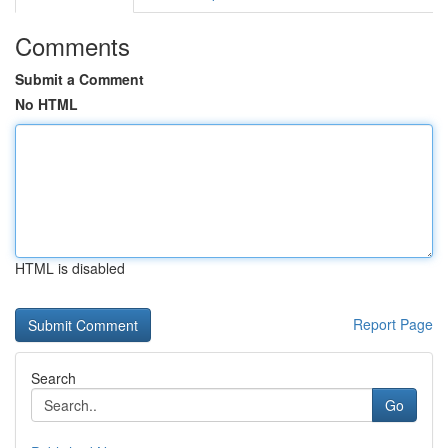
Comments
Submit a Comment
No HTML
HTML is disabled
Report Page
Search
Go