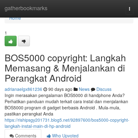
Home
gatherbookmarks
Togg
navi
Home
1
BOS5000 copyright: Langkah
Memasang & Menjalankan di
Perangkat Android
adrianaelgx861236
90 days ago
News
Discuss
Ingin merasakan pengalaman BOS5000 di handphone Anda?
Perhatikan panduan mudah terkait cara instal dan menjalankan
BOS5000 program di gadget berbasis Android . Mula-mula,
pastikan perangkat Anda
https://rishipsgy201731.blog5.net/92897600/bos5000-copyright-
langkah-instal-main-di-hp-android
Comments
Who Upvoted