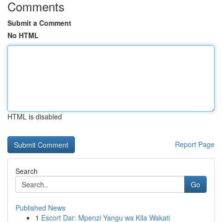
Comments
Submit a Comment
No HTML
HTML is disabled
Report Page
Search
Go
Published News
1
Escort Dar: Mpenzi Yangu wa Kila Wakati