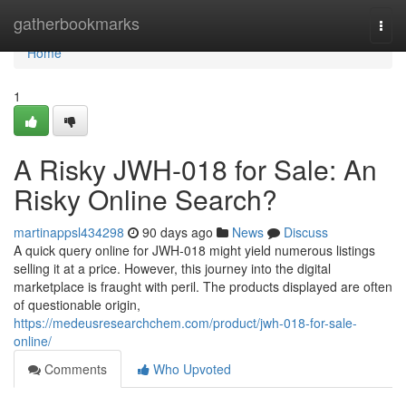
Home
gatherbookmarks
Togg
navi
Home
1
A Risky JWH-018 for Sale: An
Risky Online Search?
martinappsl434298
90 days ago
News
Discuss
A quick query online for JWH-018 might yield numerous listings
selling it at a price. However, this journey into the digital
marketplace is fraught with peril. The products displayed are often
of questionable origin,
https://medeusresearchchem.com/product/jwh-018-for-sale-
online/
Comments
Who Upvoted