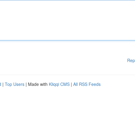
Rep
d
|
Top Users
| Made with
Kliqqi CMS
|
All RSS Feeds