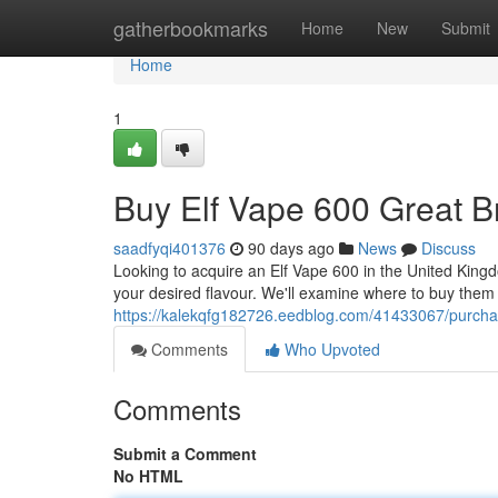
Home
gatherbookmarks
Home
New
Submit
Home
1
Buy Elf Vape 600 Great Br
saadfyqi401376
90 days ago
News
Discuss
Looking to acquire an Elf Vape 600 in the United Kingdo
your desired flavour. We'll examine where to buy them re
https://kalekqfg182726.eedblog.com/41433067/purchas
Comments
Who Upvoted
Comments
Submit a Comment
No HTML