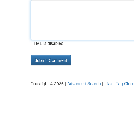
HTML is disabled
Copyright © 2026 |
Advanced Search
|
Live
|
Tag Clou