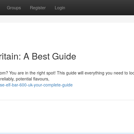
Groups
Register
Login
itain: A Best Guide
m? You are in the right spot! This guide will everything you need to lo
liably, potential flavours,
e-elf-bar-600-uk-your-complete-guide