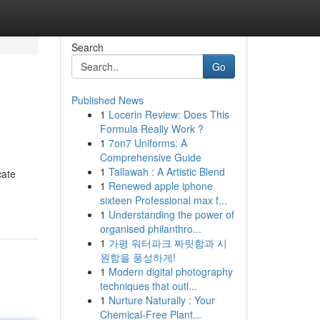
Search
Go
Published News
1
Locerin Review: Does This
Formula Really Work ?
1
7on7 Uniforms: A
Comprehensive Guide
1
Tallawah : A Artistic Blend
cate
1
Renewed apple iphone
sixteen Professional max f...
1
Understanding the power of
organised philanthro...
1
가평 워터파크 짜릿함과 시
원함을 풍성하게!
1
Modern digital photography
techniques that outl...
1
Nurture Naturally : Your
Chemical-Free Plant...