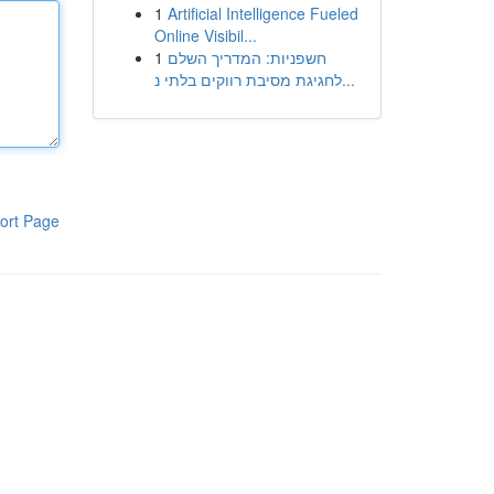
1
Artificial Intelligence Fueled
Online Visibil...
1
חשפניות: המדריך השלם
לחגיגת מסיבת רווקים בלתי נ...
ort Page