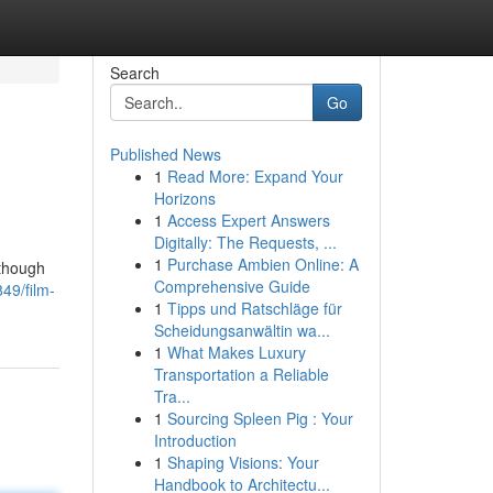
Search
Go
Published News
1
Read More: Expand Your
Horizons
1
Access Expert Answers
Digitally: The Requests, ...
1
Purchase Ambien Online: A
lthough
Comprehensive Guide
49/film-
1
Tipps und Ratschläge für
Scheidungsanwältin wa...
1
What Makes Luxury
Transportation a Reliable
Tra...
1
Sourcing Spleen Pig : Your
Introduction
1
Shaping Visions: Your
Handbook to Architectu...