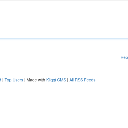
Rep
d
|
Top Users
| Made with
Kliqqi CMS
|
All RSS Feeds