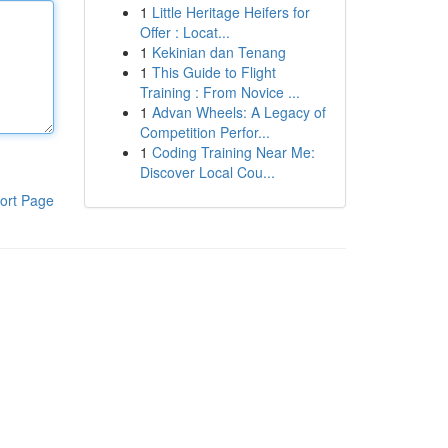
1
Little Heritage Heifers for
Offer : Locat...
1
Kekinian dan Tenang
1
This Guide to Flight
Training : From Novice ...
1
Advan Wheels: A Legacy of
Competition Perfor...
1
Coding Training Near Me:
Discover Local Cou...
ort Page