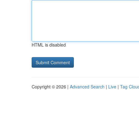
HTML is disabled
Copyright © 2026 |
Advanced Search
|
Live
|
Tag Clou