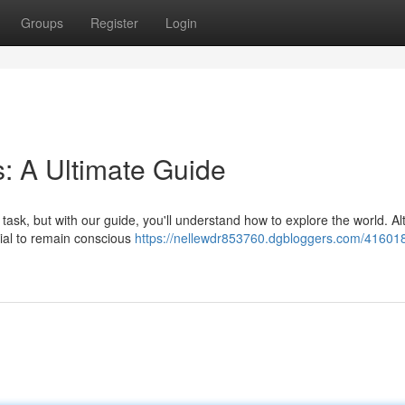
Groups
Register
Login
: A Ultimate Guide
task, but with our guide, you'll understand how to explore the world. A
ucial to remain conscious
https://nellewdr853760.dgbloggers.com/416018