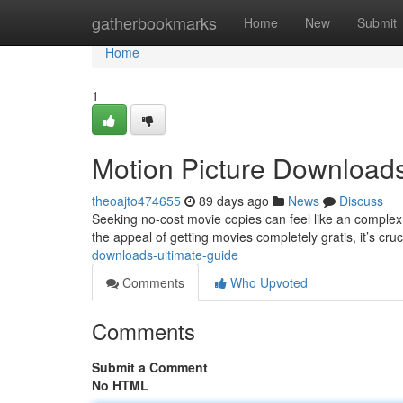
Home
gatherbookmarks
Home
New
Submit
Home
1
Motion Picture Downloads
theoajto474655
89 days ago
News
Discuss
Seeking no-cost movie copies can feel like an complex 
the appeal of getting movies completely gratis, it’s cr
downloads-ultimate-guide
Comments
Who Upvoted
Comments
Submit a Comment
No HTML