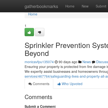
Home
gatherbookmarks
Home
New
Submit
Home
1
Sprinkler Prevention Syst
Beyond
monicavfpu135074
90 days ago
News
Discuss
Ensuring your property is protected from fire damage is
We expertly assist businesses and homeowners thro
services/467764/safeguarding-lives-and-property-all-am
Comments
Who Upvoted
Comments
Submit a Comment