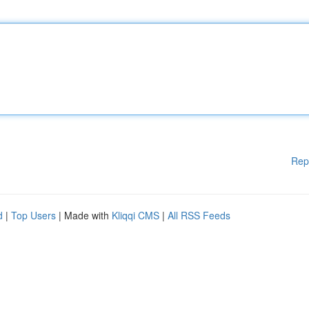
Rep
d
|
Top Users
| Made with
Kliqqi CMS
|
All RSS Feeds