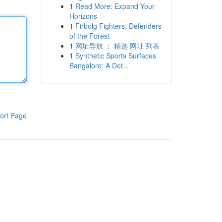
1
Read More: Expand Your
Horizons
1
Firbolg Fighters: Defenders
of the Forest
1
网址导航 ： 精选 网址 列表
1
Synthetic Sports Surfaces
Bangalore: A Det...
ort Page