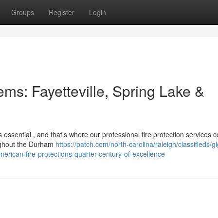
Groups
Register
Login
ems: Fayetteville, Spring Lake &
 essential , and that's where our professional fire protection services 
ughout the Durham
https://patch.com/north-carolina/raleigh/classifieds/gi
erican-fire-protections-quarter-century-of-excellence