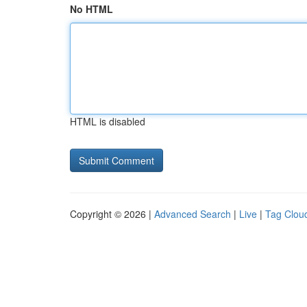
No HTML
HTML is disabled
Copyright © 2026 |
Advanced Search
|
Live
|
Tag Clou