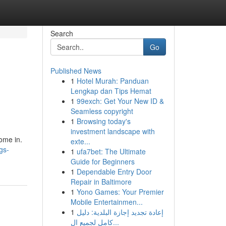
Search
Go
Published News
1
Hotel Murah: Panduan
Lengkap dan Tips Hemat
1
99exch: Get Your New ID &
Seamless copyright
1
Browsing today's
investment landscape with
come in.
exte...
gs-
1
ufa7bet: The Ultimate
Guide for Beginners
1
Dependable Entry Door
Repair in Baltimore
1
Yono Games: Your Premier
Mobile Entertainmen...
1
إعادة تجديد إجازة البلدية: دليل
كامل لجميع ال...