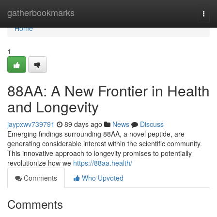
Home
gatherbookmarks
Togg
navi
Home
1
88AA: A New Frontier in Health
and Longevity
jaypxwv739791
89 days ago
News
Discuss
Emerging findings surrounding 88AA, a novel peptide, are
generating considerable interest within the scientific community.
This innovative approach to longevity promises to potentially
revolutionize how we
https://88aa.health/
Comments
Who Upvoted
Comments