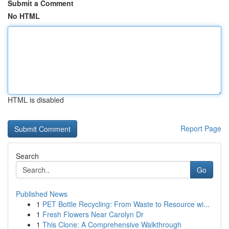
Submit a Comment
No HTML
HTML is disabled
Report Page
Search
Go
Published News
1
PET Bottle Recycling: From Waste to Resource wi...
1
Fresh Flowers Near Carolyn Dr
1
This Clone: A Comprehensive Walkthrough