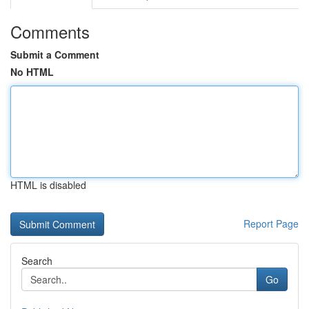
Comments
Submit a Comment
No HTML
HTML is disabled
Report Page
Search
Go