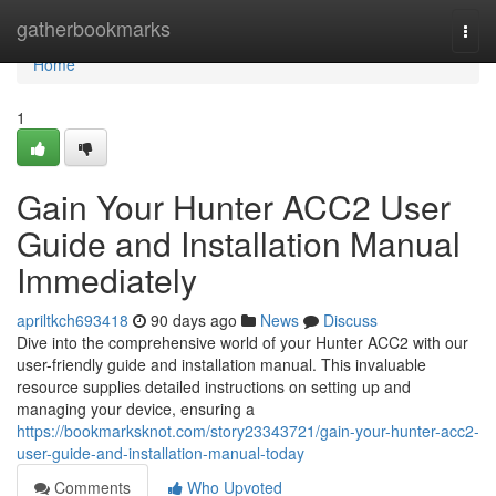
Home
gatherbookmarks
Togg
navi
Home
1
Gain Your Hunter ACC2 User
Guide and Installation Manual
Immediately
apriltkch693418
90 days ago
News
Discuss
Dive into the comprehensive world of your Hunter ACC2 with our
user-friendly guide and installation manual. This invaluable
resource supplies detailed instructions on setting up and
managing your device, ensuring a
https://bookmarksknot.com/story23343721/gain-your-hunter-acc2-
user-guide-and-installation-manual-today
Comments
Who Upvoted