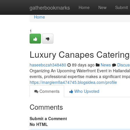
Home
gatherbookmarks
Home
New
Submit
Home
1
Luxury Canapes Catering 
haseebozah348480
89 days ago
News
Discus
Organizing An Upcoming Waterfront Event in Hallanda
events, professional expertise makes a significant impa
https://margiemfia474745.blogsidea.com/profile
Comments
Who Upvoted
Comments
Submit a Comment
No HTML