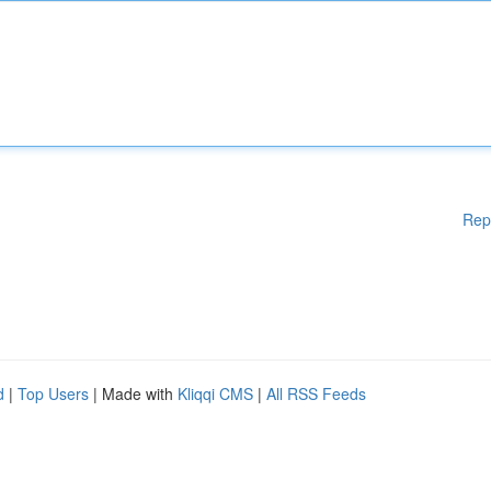
Rep
d
|
Top Users
| Made with
Kliqqi CMS
|
All RSS Feeds