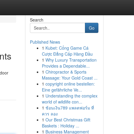
Search
Go
Published News
1
Kubet: Cổng Game Cá
nts
Cược Đẳng Cấp Hàng Đầu
1
Why Luxury Transportation
Provides a Dependable...
1
Chiropractor & Sports
tdoor
Massage: Your Gold Coast ...
1
copyright online bestellen:
Eine gefährliche Ve...
1
Understanding the complex
world of wildlife con...
1
ช้อนเงิน789 แพลตฟอร์ม ที่
ควร ลอง
1
Our Best Christmas Gift
Baskets : Holiday ...
1
Business Management