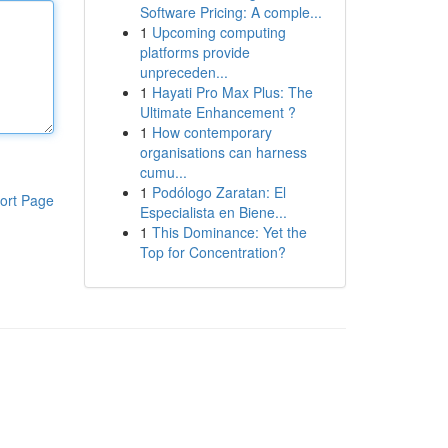
Software Pricing: A comple...
1
Upcoming computing
platforms provide
unpreceden...
1
Hayati Pro Max Plus: The
Ultimate Enhancement ?
1
How contemporary
organisations can harness
cumu...
1
Podólogo Zaratan: El
ort Page
Especialista en Biene...
1
This Dominance: Yet the
Top for Concentration?