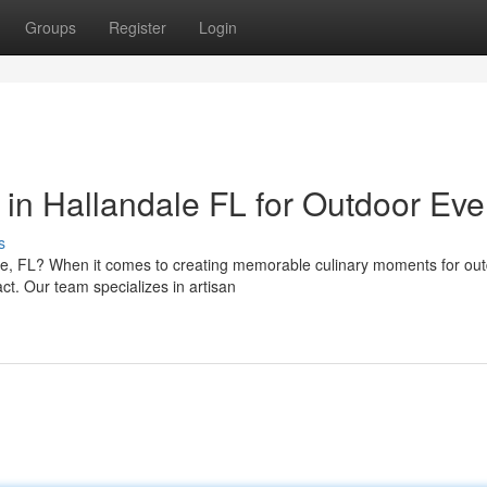
Groups
Register
Login
in Hallandale FL for Outdoor Eve
s
le, FL? When it comes to creating memorable culinary moments for ou
ct. Our team specializes in artisan