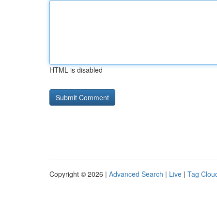
HTML is disabled
Copyright © 2026 |
Advanced Search
|
Live
|
Tag Clou