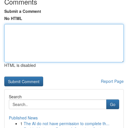
Comments
Submit a Comment
No HTML
HTML is disabled
Report Page
Search
Go
Published News
1
The AI do not have permission to complete th...