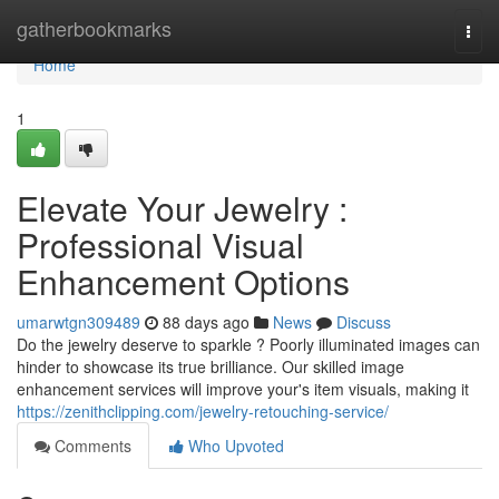
Home
gatherbookmarks
Togg
navi
Home
1
Elevate Your Jewelry :
Professional Visual
Enhancement Options
umarwtgn309489
88 days ago
News
Discuss
Do the jewelry deserve to sparkle ? Poorly illuminated images can
hinder to showcase its true brilliance. Our skilled image
enhancement services will improve your's item visuals, making it
https://zenithclipping.com/jewelry-retouching-service/
Comments
Who Upvoted