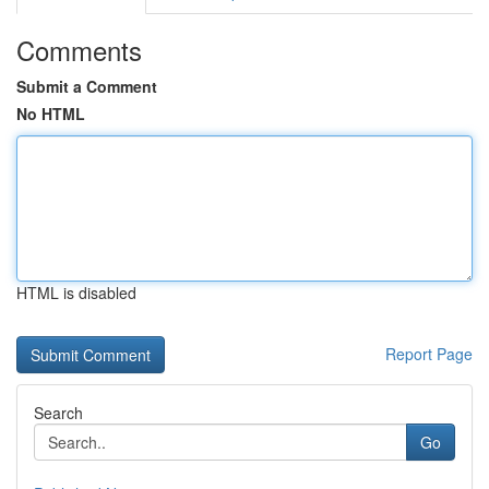
Comments
Submit a Comment
No HTML
HTML is disabled
Report Page
Search
Go