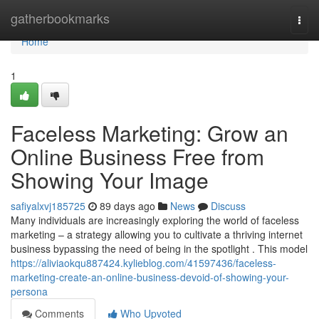
Home
gatherbookmarks
Togg
navi
Home
1
Faceless Marketing: Grow an
Online Business Free from
Showing Your Image
safiyalxvj185725
89 days ago
News
Discuss
Many individuals are increasingly exploring the world of faceless
marketing – a strategy allowing you to cultivate a thriving internet
business bypassing the need of being in the spotlight . This model
https://aliviaokqu887424.kylieblog.com/41597436/faceless-
marketing-create-an-online-business-devoid-of-showing-your-
persona
Comments
Who Upvoted