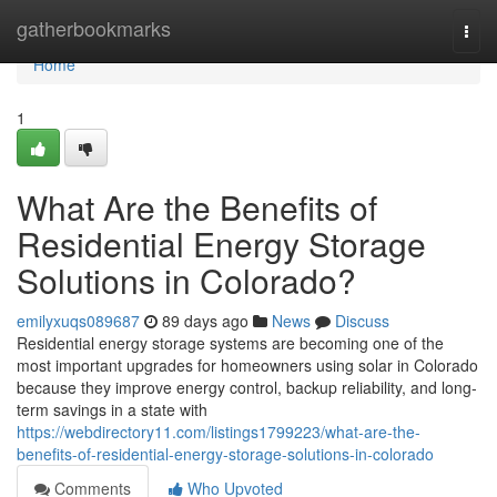
Home
gatherbookmarks
Togg
navi
Home
1
What Are the Benefits of
Residential Energy Storage
Solutions in Colorado?
emilyxuqs089687
89 days ago
News
Discuss
Residential energy storage systems are becoming one of the
most important upgrades for homeowners using solar in Colorado
because they improve energy control, backup reliability, and long-
term savings in a state with
https://webdirectory11.com/listings1799223/what-are-the-
benefits-of-residential-energy-storage-solutions-in-colorado
Comments
Who Upvoted