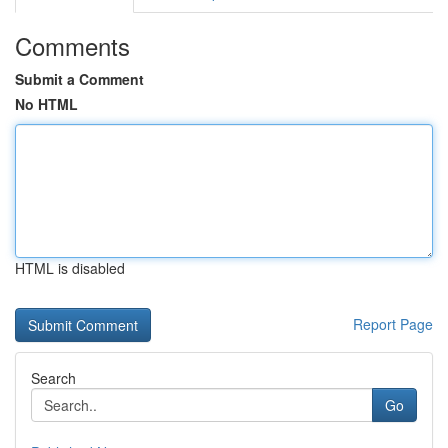
Comments
Submit a Comment
No HTML
HTML is disabled
Report Page
Search
Go