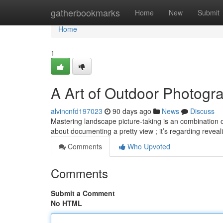
Home
gatherbookmarks
Home
New
Submit
Home
1
A Art of Outdoor Photogr
alvincnfd197023
90 days ago
News
Discuss
Mastering landscape picture-taking is an combination of 
about documenting a pretty view ; it’s regarding revea
Comments
Who Upvoted
Comments
Submit a Comment
No HTML