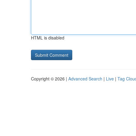
HTML is disabled
Copyright © 2026 |
Advanced Search
|
Live
|
Tag Clou