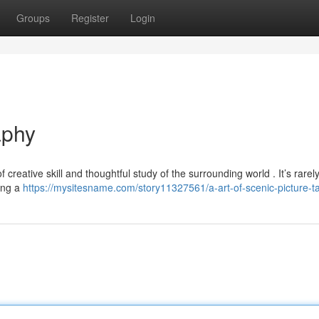
Groups
Register
Login
aphy
creative skill and thoughtful study of the surrounding world . It’s rarel
ling a
https://mysitesname.com/story11327561/a-art-of-scenic-picture-t