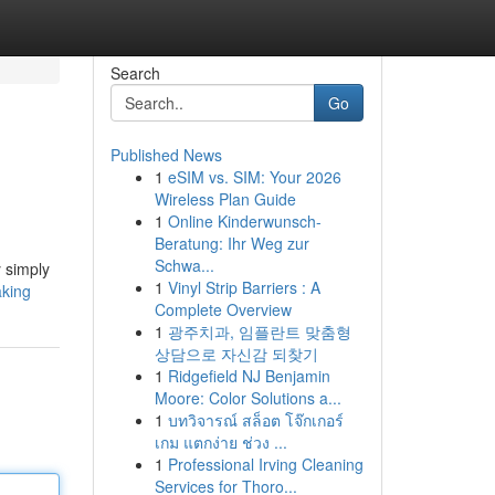
Search
Go
Published News
1
eSIM vs. SIM: Your 2026
Wireless Plan Guide
1
Online Kinderwunsch-
Beratung: Ihr Weg zur
Schwa...
y simply
1
Vinyl Strip Barriers : A
aking
Complete Overview
1
광주치과, 임플란트 맞춤형
상담으로 자신감 되찾기
1
Ridgefield NJ Benjamin
Moore: Color Solutions a...
1
บทวิจารณ์ สล็อต โจ๊กเกอร์
เกม แตกง่าย ช่วง ...
1
Professional Irving Cleaning
Services for Thoro...