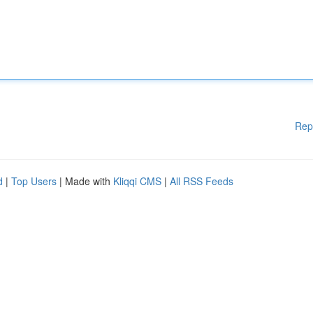
Rep
d
|
Top Users
| Made with
Kliqqi CMS
|
All RSS Feeds