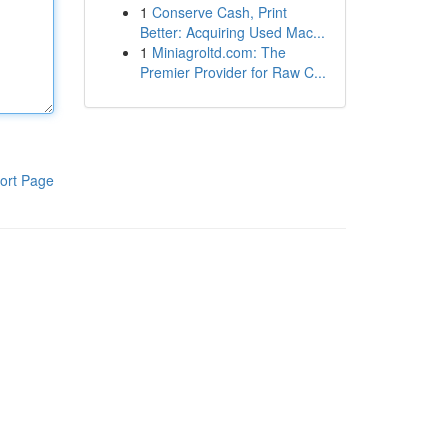
1
Conserve Cash, Print
Better: Acquiring Used Mac...
1
Miniagroltd.com: The
Premier Provider for Raw C...
ort Page