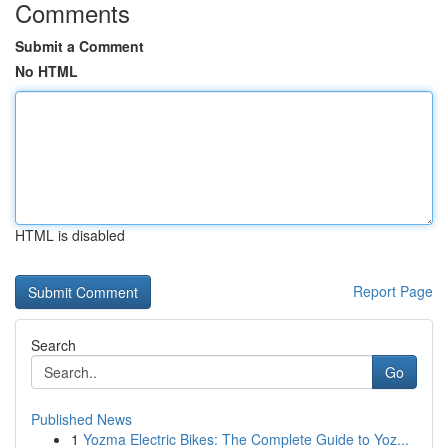
Comments
Submit a Comment
No HTML
HTML is disabled
Report Page
Search
Go
Published News
1
Yozma Electric Bikes: The Complete Guide to Yoz...