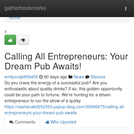
Home
gatherbookmarks
Togg
navi
Home
1
Calling All Entrepreneurs: Your
Dream Pub Awaits!
emilyxnqb859405
90 days ago
News
Discuss
Do you crave the energy of a successful pub? Are you
enthusiastic about quality drinks? If so, this golden opportunity
could be your path to fortune. We're hunting for a driven
entrepreneur to run the show of a quirky
https://sashanakd252353.popup-blog.com/39396875/calling-all-
entrepreneurs-your-dream-pub-awaits
Comments
Who Upvoted