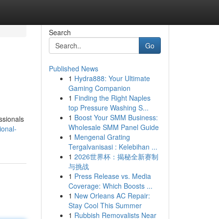
Search
Go
Published News
1
Hydra888: Your Ultimate
Gaming Companion
1
Finding the Right Naples
top Pressure Washing S...
1
Boost Your SMM Business:
ssionals
Wholesale SMM Panel Guide
ional-
1
Mengenal Grating
Tergalvanisasi : Kelebihan ...
1
2026世界杯：揭秘全新赛制
与挑战
1
Press Release vs. Media
Coverage: Which Boosts ...
1
New Orleans AC Repair:
Stay Cool This Summer
1
Rubbish Removalists Near