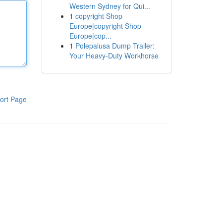
Western Sydney for Qui...
1
copyright Shop
Europe|copyright Shop
Europe|cop...
1
Polepalusa Dump Trailer:
Your Heavy-Duty Workhorse
ort Page