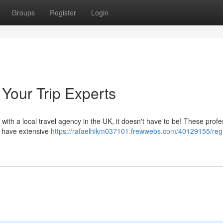
Groups
Register
Login
Your Trip Experts
with a local travel agency in the UK, it doesn't have to be! These profe
y have extensive
https://rafaelhikm037101.frewwebs.com/40129155/reg