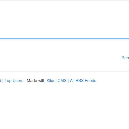
Rep
d
|
Top Users
| Made with
Kliqqi CMS
|
All RSS Feeds