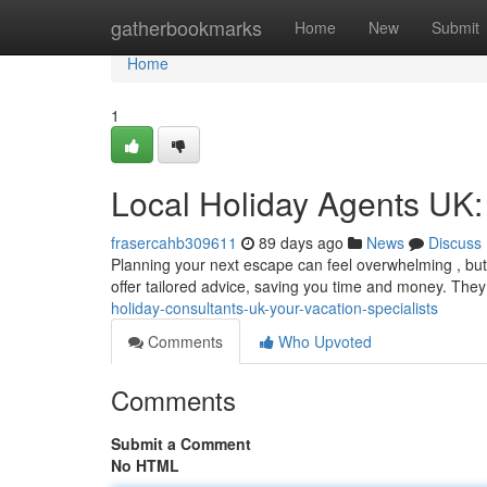
Home
gatherbookmarks
Home
New
Submit
Home
1
Local Holiday Agents UK: 
frasercahb309611
89 days ago
News
Discuss
Planning your next escape can feel overwhelming , but 
offer tailored advice, saving you time and money. The
holiday-consultants-uk-your-vacation-specialists
Comments
Who Upvoted
Comments
Submit a Comment
No HTML