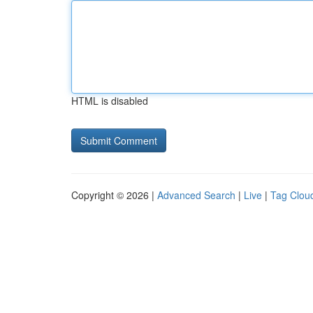
HTML is disabled
Copyright © 2026 |
Advanced Search
|
Live
|
Tag Clou