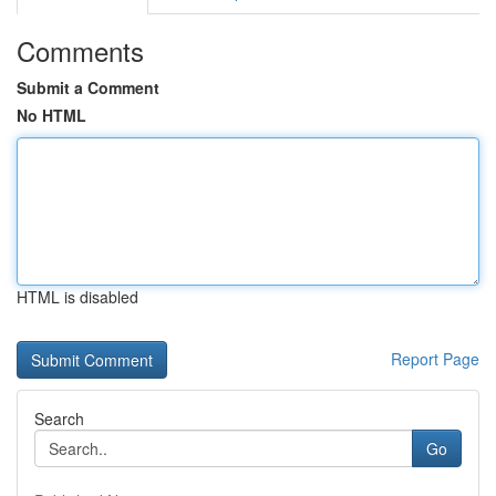
Comments
Submit a Comment
No HTML
HTML is disabled
Report Page
Search
Go