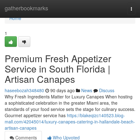
Home
gatherbookmarks
Togg
navi
Home
1
Premium Fresh Appetizer
Service in South Florida |
Artisan Canapes
haseebozah348480
90 days ago
News
Discuss
Why Fresh Ingredients Matter for Luxury Canapes When hosting
a sophisticated celebration in the greater Miami area, the
standards of your food service sets the stage for culinary success.
Gourmet appetizer service has
https://blakeqizc140523.blog-
mall.com/42045014/luxury-canapes-catering-in-hallandale-beach-
artisan-canapes
Comments
Who Upvoted