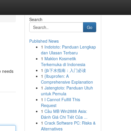
Search
Go
Published News
1
Indototo: Panduan Lengkap
dan Ulasan Terbaru
1
Maklon Kosmetik
Terkemuka di Indonesia
1
{jb下水指南：入门必读
he needs
1
{Ibuprofen: A
Comprehensive Explanation
1
Jatengtoto: Panduan Utuh
untuk Pemula
1
I Cannot Fulfill This
Request
1
Cầu MB Win2888 Asia:
Đánh Giá Chi Tiết Của ...
1
Crack Software PC: Risks &
Alternatives