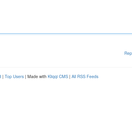
Rep
d
|
Top Users
| Made with
Kliqqi CMS
|
All RSS Feeds