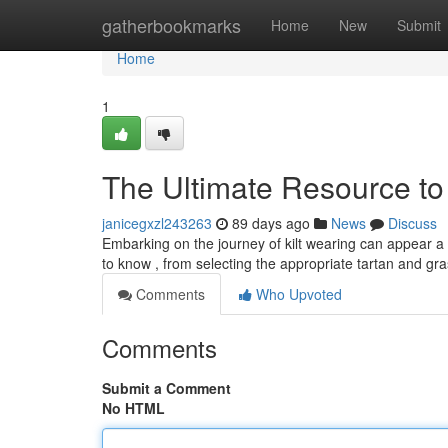
Home
gatherbookmarks
Home
New
Submit
Home
1
The Ultimate Resource to 
janicegxzl243263
89 days ago
News
Discuss
Embarking on the journey of kilt wearing can appear a li
to know , from selecting the appropriate tartan and gr
Comments
Who Upvoted
Comments
Submit a Comment
No HTML