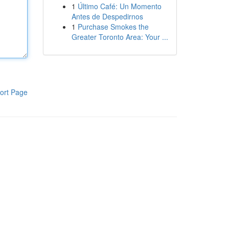
1
Último Café: Un Momento
Antes de Despedirnos
1
Purchase Smokes the
Greater Toronto Area: Your ...
ort Page