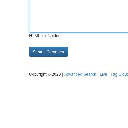
HTML is disabled
Copyright © 2026 |
Advanced Search
|
Live
|
Tag Clou