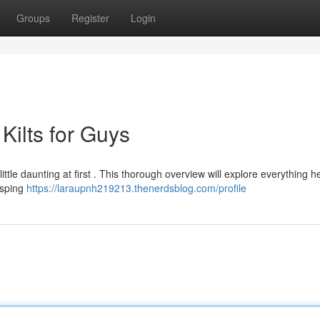
Groups
Register
Login
Kilts for Guys
ttle daunting at first . This thorough overview will explore everything 
asping
https://laraupnh219213.thenerdsblog.com/profile