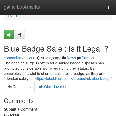
Home
gatherbookmarks
Togg
navi
Home
1
Blue Badge Sale : Is it Legal ?
cormacknsz883897
90 days ago
News
Discuss
The ongoing surge in offers for disabled badge disposals has
prompted considerable worry regarding their status. It's
completely unlawful to offer for sale a blue badge, as they are
intended solely for
https://fakeidinuk.co.uk/product/uk-blue-badge/
Comments
Who Upvoted
Comments
Submit a Comment
No HTML