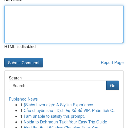
HTML is disabled
Report Page
Search
Go
Published News
1
{Slabs Inverleigh: A Stylish Experience
1
Cầu chuyên sâu · Dịch Vụ Xổ Số VIP: Phân tích C...
1
I am unable to satisfy this prompt.
1
Noida to Dehradun Taxi: Your Easy Trip Guide
1
Find the Best Window Cleaning Near You