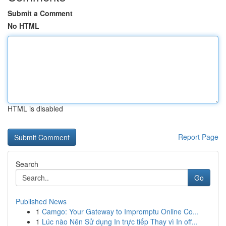
Submit a Comment
No HTML
HTML is disabled
Report Page
Search
Go
Published News
1
Camgo: Your Gateway to Impromptu Online Co...
1
Lúc nào Nên Sử dụng In trực tiếp Thay vì In off...