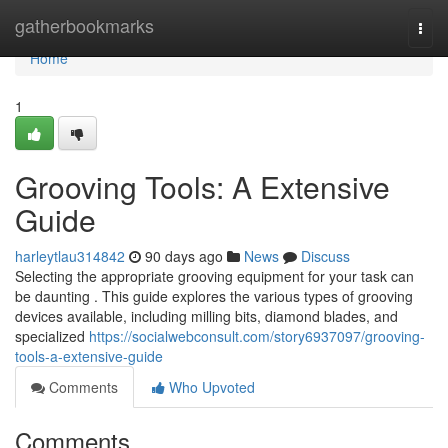
Home
gatherbookmarks
Togg
navi
Home
1
Grooving Tools: A Extensive
Guide
harleytlau314842
90 days ago
News
Discuss
Selecting the appropriate grooving equipment for your task can
be daunting . This guide explores the various types of grooving
devices available, including milling bits, diamond blades, and
specialized
https://socialwebconsult.com/story6937097/grooving-
tools-a-extensive-guide
Comments
Who Upvoted
Comments