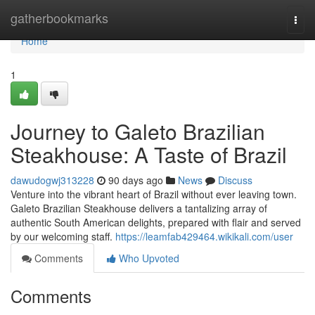
Home
gatherbookmarks
Togg
navi
Home
1
Journey to Galeto Brazilian
Steakhouse: A Taste of Brazil
dawudogwj313228
90 days ago
News
Discuss
Venture into the vibrant heart of Brazil without ever leaving town.
Galeto Brazilian Steakhouse delivers a tantalizing array of
authentic South American delights, prepared with flair and served
by our welcoming staff.
https://leamfab429464.wikikali.com/user
Comments
Who Upvoted
Comments