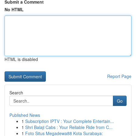
Submit a Comment
No HTML
HTML is disabled
Report Page
Search
Go
Published News
1
Subscription IPTV : Your Complete Entertain...
1
Shri Balaji Cabs : Your Reliable Ride from C...
1
Foto Situs Megadewa88 Kota Surabaya: