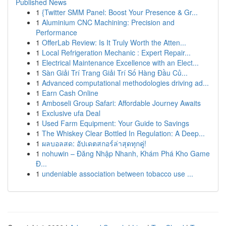
Published News
1
{Twitter SMM Panel: Boost Your Presence & Gr...
1
Aluminium CNC Machining: Precision and
Performance
1
OfferLab Review: Is It Truly Worth the Atten...
1
Local Refrigeration Mechanic : Expert Repair...
1
Electrical Maintenance Excellence with an Elect...
1
Sàn Giải Trí Trang Giải Trí Số Hàng Đầu Củ...
1
Advanced computational methodologies driving ad...
1
Earn Cash Online
1
Amboseli Group Safari: Affordable Journey Awaits
1
Exclusive ufa Deal
1
Used Farm Equipment: Your Guide to Savings
1
The Whiskey Clear Bottled In Regulation: A Deep...
1
ผลบอลสด: อัปเดตสกอร์ล่าสุดทุกคู่!
1
nohuwin – Đăng Nhập Nhanh, Khám Phá Kho Game
Đ...
1
undeniable association between tobacco use ...