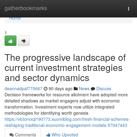
Home
gatherbookmarks
Togg
navi
Home
1
The progressive landscape of
current investment strategies
and sector dynamics
deannadpaf770667
90 days ago
News
Discuss
Decision frameworks for resource allotment have adopted more
detailed shadows as market engagers adjust with economic
transformation. Investment experts now utilize integrated
methodologies for identifying worth genesis
https://victorvxql190773.suomiblog.com/fresh-financial-schemes-
reshaping-traditional-economic-engagement-models-57047443
Comments
Who Upvoted