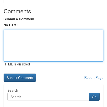
Comments
Submit a Comment
No HTML
HTML is disabled
Report Page
Search
Go