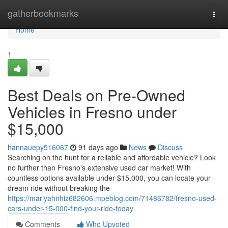
Home
gatherbookmarks
Togg
navi
Home
1
Best Deals on Pre-Owned
Vehicles in Fresno under
$15,000
hannauepy516067
91 days ago
News
Discuss
Searching on the hunt for a reliable and affordable vehicle? Look
no further than Fresno's extensive used car market! With
countless options available under $15,000, you can locate your
dream ride without breaking the
https://mariyahnhiz682606.mpeblog.com/71486782/fresno-used-
cars-under-15-000-find-your-ride-today
Comments
Who Upvoted