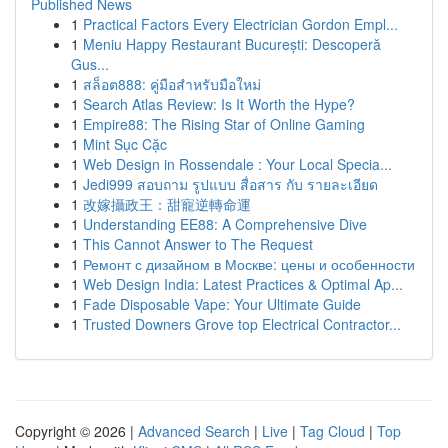
Published News
1
Practical Factors Every Electrician Gordon Empl...
1
Meniu Happy Restaurant București: Descoperă
Gus...
1
สล็อต888: คู่มือสำหรับมือใหม่
1
Search Atlas Review: Is It Worth the Hype?
1
Empire88: The Rising Star of Online Gaming
1
Mint Sục Cặc
1
Web Design in Rossendale : Your Local Specia...
1
Jedi999 สอบถาม รูปแบบ สื่อสาร กับ รายละเอียด
1
改嫁攝政王：甜寵逆轉命運
1
Understanding EE88: A Comprehensive Dive
1
This Cannot Answer to The Request
1
Ремонт с дизайном в Москве: цены и особенности
1
Web Design India: Latest Practices & Optimal Ap...
1
Fade Disposable Vape: Your Ultimate Guide
1
Trusted Downers Grove top Electrical Contractor...
Copyright © 2026 |
Advanced Search
|
Live
|
Tag Cloud
|
Top