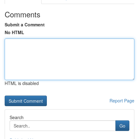
Comments
Submit a Comment
No HTML
HTML is disabled
Report Page
Search
Go