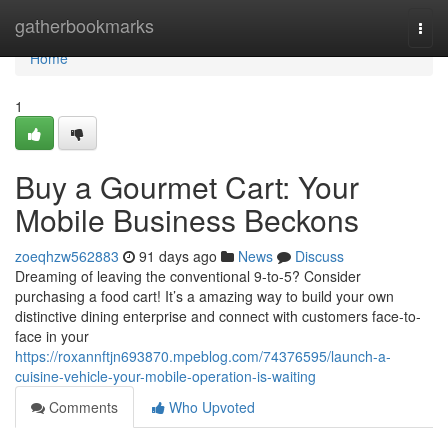
Home
gatherbookmarks
Togg
navi
Home
1
Buy a Gourmet Cart: Your
Mobile Business Beckons
zoeqhzw562883
91 days ago
News
Discuss
Dreaming of leaving the conventional 9-to-5? Consider
purchasing a food cart! It’s a amazing way to build your own
distinctive dining enterprise and connect with customers face-to-
face in your
https://roxannftjn693870.mpeblog.com/74376595/launch-a-
cuisine-vehicle-your-mobile-operation-is-waiting
Comments
Who Upvoted