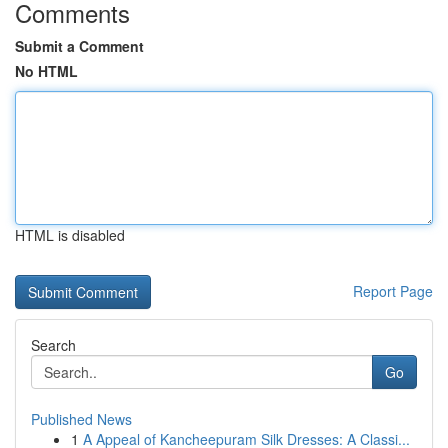
Comments
Submit a Comment
No HTML
HTML is disabled
Report Page
Search
Go
Published News
1
A Appeal of Kancheepuram Silk Dresses: A Classi...