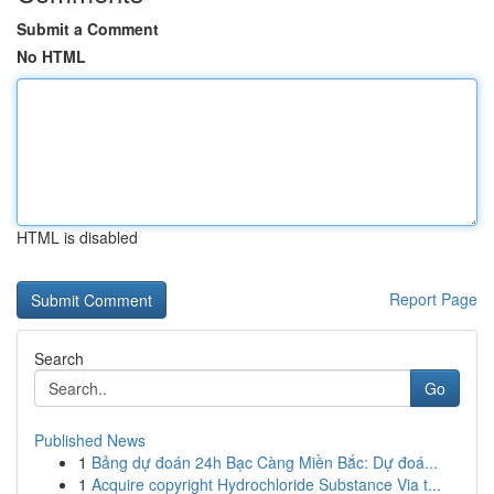
Submit a Comment
No HTML
HTML is disabled
Report Page
Search
Go
Published News
1
Bảng dự đoán 24h Bạc Càng Miền Bắc: Dự đoá...
1
Acquire copyright Hydrochloride Substance Via t...