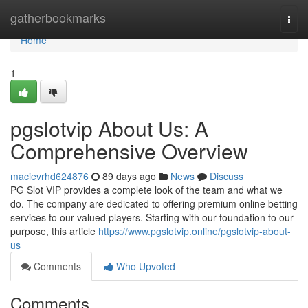
Home
gatherbookmarks
Togg
navi
Home
1
pgslotvip About Us: A
Comprehensive Overview
macievrhd624876
89 days ago
News
Discuss
PG Slot VIP provides a complete look of the team and what we
do. The company are dedicated to offering premium online betting
services to our valued players. Starting with our foundation to our
purpose, this article
https://www.pgslotvip.online/pgslotvip-about-
us
Comments
Who Upvoted
Comments