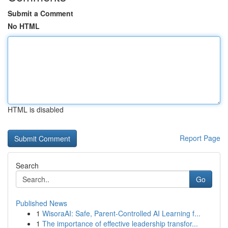
Submit a Comment
No HTML
HTML is disabled
Report Page
Search
Go
Published News
1
WisoraAI: Safe, Parent-Controlled AI Learning f...
1
The importance of effective leadership transfor...