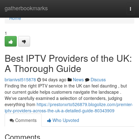
Home
gatherbookmarks
Togg
navi
Home
1
Best IPTV Providers of the UK:
A Thorough Guide
brianivst515878
94 days ago
News
Discuss
Finding the right IPTV service in the UK can feel daunting , but
our current guide helps customers navigate the landscape .
We've carefully examined a selection of contenders, judging
everything from
https://prestonxrto526879.blogolize.com/premier-
iptv-providers-across-the-uk-a-detailed-guide-80343909
Comments
Who Upvoted
Comments