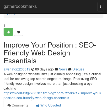
Home
gatherbookmarks
Togg
navi
Home
1
Improve Your Position : SEO-
Friendly Web Design
Essentials
alyshatcrz203319
89 days ago
News
Discuss
A well-designed website isn't just visually appealing ; it's a critical
tool for achieving top search engine rankings. Prioritizing SEO-
friendly web design involves more than just choosing a eye-
catching
https://nicolasxfgx280787.fireblogz.com/72586717/improve-your-
position-seo-friendly-web-design-essentials
Comments
Who Upvoted