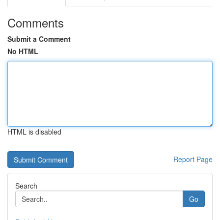
Comments
Submit a Comment
No HTML
HTML is disabled
Report Page
Search
Go