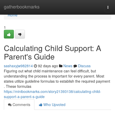
Home
gatherbookmarks
Togg
navi
Home
1
Calculating Child Support: A
Parent's Guide
sashaxyjw982814
92 days ago
News
Discuss
Figuring out what child maintenance can feel difficult, but
understanding the process is important for every parent. Most
states utilize guideline formulas to establish the required payment
. These formulas
https://minibookmarks.com/story21393138/calculating-child-
support-a-parent-s-guide
Comments
Who Upvoted