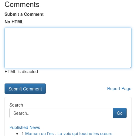
Comments
Submit a Comment
No HTML
HTML is disabled
Report Page
Search
Go
Published News
1
Maman ou t'es : La voix qui touche les cœurs