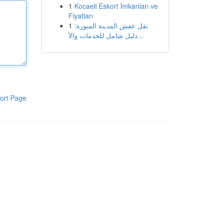
1
Kocaeli Eskort İmkanları ve
Fiyatları
1
نقل عفش المدينة المنورة:
دليل شامل للخدمات والأ...
ort Page