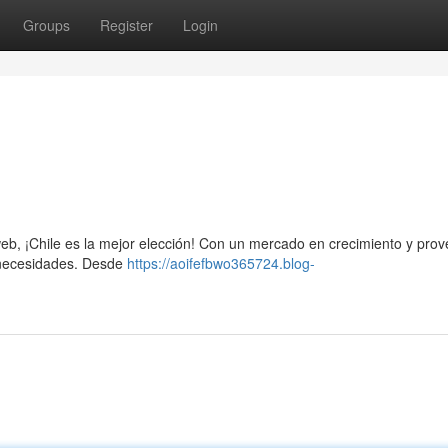
Groups
Register
Login
io web, ¡Chile es la mejor elección! Con un mercado en crecimiento y pro
s necesidades. Desde
https://aoifefbwo365724.blog-