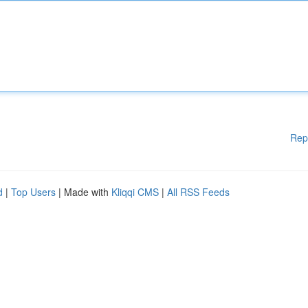
Rep
d
|
Top Users
| Made with
Kliqqi CMS
|
All RSS Feeds