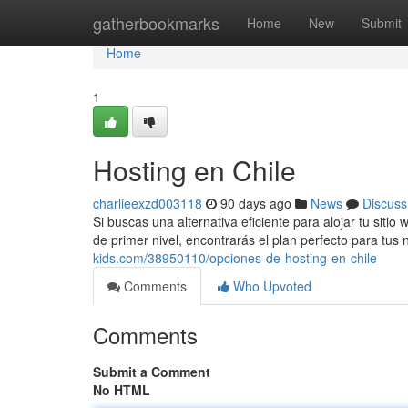
Home
gatherbookmarks
Home
New
Submit
Home
1
Hosting en Chile
charlieexzd003118
90 days ago
News
Discuss
Si buscas una alternativa eficiente para alojar tu sit
de primer nivel, encontrarás el plan perfecto para tu
kids.com/38950110/opciones-de-hosting-en-chile
Comments
Who Upvoted
Comments
Submit a Comment
No HTML