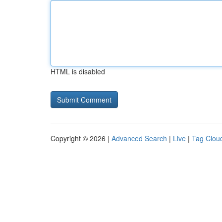
HTML is disabled
Copyright © 2026 |
Advanced Search
|
Live
|
Tag Clou