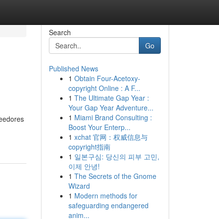
Search
Go
Published News
1
Obtain Four-Acetoxy-
copyright Online : A F...
1
The Ultimate Gap Year :
Your Gap Year Adventure...
1
Miami Brand Consulting :
veedores
Boost Your Enterp...
1
xchat 官网：权威信息与
copyright指南
1
일본구심: 당신의 피부 고민,
이제 안녕!
1
The Secrets of the Gnome
Wizard
1
Modern methods for
safeguarding endangered
anim...