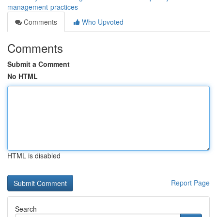
management-practices
Comments
Who Upvoted
Comments
Submit a Comment
No HTML
HTML is disabled
Report Page
Search