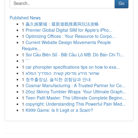
Go
Published News
1
贏久娛樂城：最新遊戲推薦與玩法攻略
1
Premier Global Digital SIM for Apple's iPho...
1
Optimizing Offices : Your Resource to Corpo...
1
Current Website Design Movements People
Require...
1
Soi Cầu Biên Số · Bắt Cầu Lô MB: Dò Bán Chi Ti...
1
```
1
car phoropter specifications tips on how to exa...
1
שחזור מידע מדיסק קשיח: המדריך המלא
1
청주출장샵, 솔직한 경험담과 안내
1
Cosmar Manufacturing : A Trusted Partner for Co...
1
20oz Skinny Tumbler Wraps: Your Ultimate Graph...
1
Teen Patti Master: The Ultimate Complete Beginn...
1
copyright: Understanding This Powerful Pain Med...
1
K999 Game: Is It Legit or a Scam?