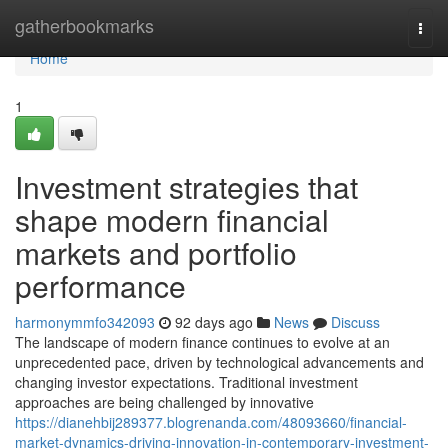
Home
gatherbookmarks
Togg
navi
Home
1
Investment strategies that
shape modern financial
markets and portfolio
performance
harmonymmfo342093
92 days ago
News
Discuss
The landscape of modern finance continues to evolve at an
unprecedented pace, driven by technological advancements and
changing investor expectations. Traditional investment
approaches are being challenged by innovative
https://dianehbij289377.blogrenanda.com/48093660/financial-
market-dynamics-driving-innovation-in-contemporary-investment-