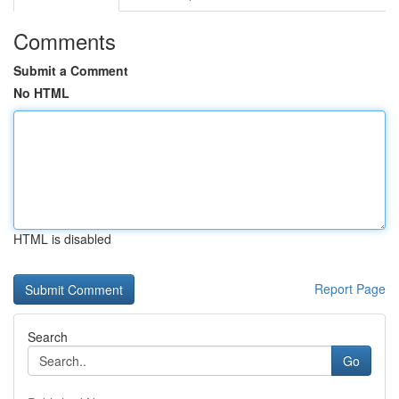
Comments
Submit a Comment
No HTML
HTML is disabled
Report Page
Search
Go