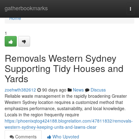
Home
gatherbookmarks
Togg
navi
Home
1
Removals Western Sydney
Supporting Tidy Houses and
Yards
zoehwth382612
90 days ago
News
Discuss
Reliable waste management in the rapidly broadening Greater
Western Sydney location requires a customized method that
emphasizes performance, sustainability, and local knowledge.
Locals in the region frequently require
https://phoenixqtog424188.blogrelation.com/47811832/removals-
western-sydney-keeping-units-and-lawns-clear
Comments
Who Upvoted