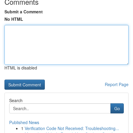
Comments
Submit a Comment
No HTML
HTML is disabled
Report Page
Search
Go
Published News
1
Verification Code Not Received: Troubleshooting...