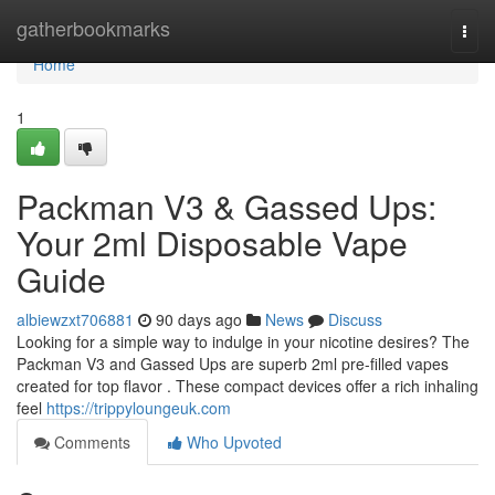
Home
gatherbookmarks
Togg
navi
Home
1
Packman V3 & Gassed Ups:
Your 2ml Disposable Vape
Guide
albiewzxt706881
90 days ago
News
Discuss
Looking for a simple way to indulge in your nicotine desires? The
Packman V3 and Gassed Ups are superb 2ml pre-filled vapes
created for top flavor . These compact devices offer a rich inhaling
feel
https://trippyloungeuk.com
Comments
Who Upvoted