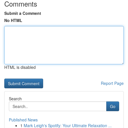
Comments
Submit a Comment
No HTML
HTML is disabled
Report Page
Search
Go
Published News
1
Mark Leigh's Spotify: Your Ultimate Relaxation ...