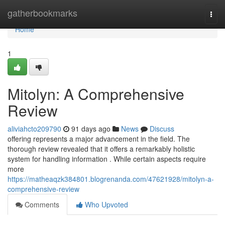
Home
gatherbookmarks
Togg
navi
Home
1
Mitolyn: A Comprehensive
Review
aliviahcto209790
91 days ago
News
Discuss
offering represents a major advancement in the field. The
thorough review revealed that it offers a remarkably holistic
system for handling information . While certain aspects require
more
https://matheaqzk384801.blogrenanda.com/47621928/mitolyn-a-
comprehensive-review
Comments
Who Upvoted