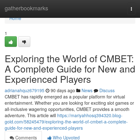
Home
gatherbookmarks
Togg
navi
Home
1
Exploring the World of CMBET:
A Complete Guide for New and
Experienced Players
adrianahquz679195
90 days ago
News
Discuss
CMBET has rapidly emerged as a popular platform for virtual
entertainment. Whether you are looking for exciting slot games or
all-inclusive wagering opportunities, CMBET provides a smooth
adventure. This article will
https://mariyahhosq394320.blog-
gold.com/58245479/exploring-the-world-of-cmbet-a-complete-
guide-for-new-and-experienced-players
Comments
Who Upvoted