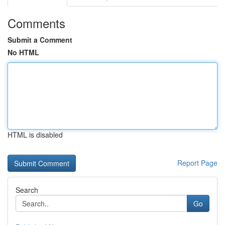
Comments
Submit a Comment
No HTML
HTML is disabled
Report Page
Search
Go