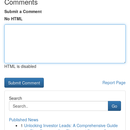
Comments
Submit a Comment
No HTML
HTML is disabled
Report Page
Search
Go
Published News
1
Unlocking Investor Leads: A Comprehensive Guide