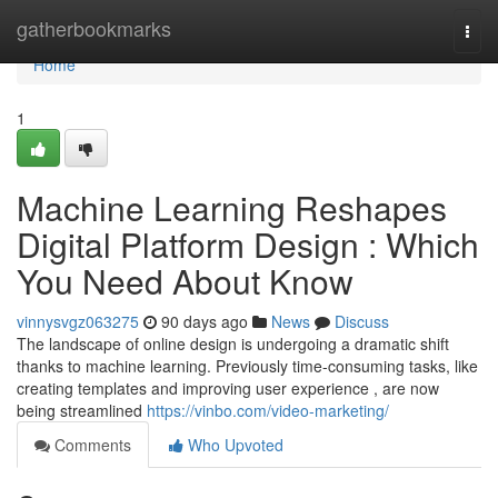
Home
gatherbookmarks
Togg
navi
Home
1
Machine Learning Reshapes
Digital Platform Design : Which
You Need About Know
vinnysvgz063275
90 days ago
News
Discuss
The landscape of online design is undergoing a dramatic shift
thanks to machine learning. Previously time-consuming tasks, like
creating templates and improving user experience , are now
being streamlined
https://vinbo.com/video-marketing/
Comments
Who Upvoted