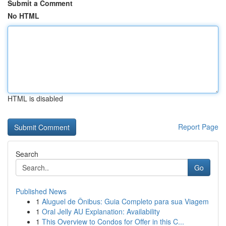
Submit a Comment
No HTML
HTML is disabled
Report Page
Search
Go
Published News
1
Aluguel de Ônibus: Guia Completo para sua Viagem
1
Oral Jelly AU Explanation: Availability
1
This Overview to Condos for Offer in this C...