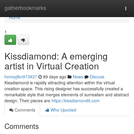
Home
gatherbookmarks
Togg
navi
Home
1
Kissdiamond: A emerging
artist in Virtual Creation
honeyjtkn973837
89 days ago
News
Discuss
Kissdiamond is rapidly attracting attention within the virtual
creation space. This rising designer has successfully created a
remarkable style that merges elements of surrealism and abstract
design. Their pieces are
https://kissdiamond9.com
Comments
Who Upvoted
Comments