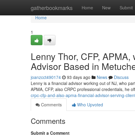
Home
gatherbookmarks
Home
New
Submit
Home
1
Lenny Thor, CFP, APMA, 
Advisor Based in Metuch
joanzcct490174
93 days ago
News
Discuss
Lenny is a financial advisor working out of NJ, who par
APMA, CFP, also CRPC professional credentials, he o
crpc-cfp-and-also-apma-financial-advisor-serving-cli
Comments
Who Upvoted
Comments
Submit a Comment