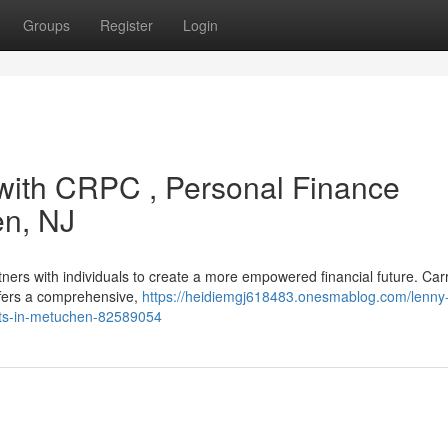
Groups
Register
Login
with CRPC , Personal Finance
en, NJ
tners with individuals to create a more empowered financial future. Car
ffers a comprehensive,
https://heidiemgj618483.onesmablog.com/lenny-
ents-in-metuchen-82589054