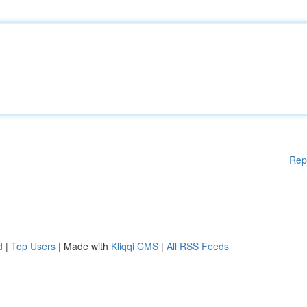
Rep
d
|
Top Users
| Made with
Kliqqi CMS
|
All RSS Feeds