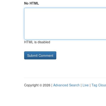
No HTML
HTML is disabled
Copyright © 2026 |
Advanced Search
|
Live
|
Tag Clou