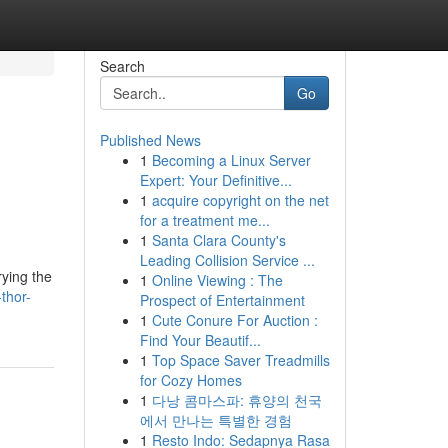
Search
Go
Published News
1
Becoming a Linux Server
Expert: Your Definitive...
1
acquire copyright on the net
for a treatment me...
1
Santa Clara County's
Leading Collision Service ...
rying the
1
Online Viewing : The
thor-
Prospect of Entertainment
1
Cute Conure For Auction :
Find Your Beautif...
1
Top Space Saver Treadmills
for Cozy Homes
1
다낭 콤마스파: 휴양의 천국
에서 만나는 특별한 경험
1
Resto Indo: Sedapnya Rasa