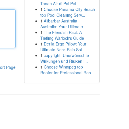
Tanah Air di Poi Pet
1
Choose Panama City Beach
top Pool Cleaning Serv...
1
Alibarbar Australia
Australia: Your Ultimate ...
1
The Fiendish Pact: A
Tiefling Warlock's Guide
1
Derila Ergo Pillow: Your
Ultimate Neck Pain Sol...
1
copyright: Unerwünschte
Wirkungen und Risiken i...
1
Choose Winnipeg top
ort Page
Roofer for Professional Roo...