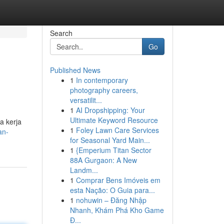
Search
Go
Published News
1
In contemporary
photography careers,
versatilit...
1
AI Dropshipping: Your
Ultimate Keyword Resource
a kerja
1
Foley Lawn Care Services
an-
for Seasonal Yard Main...
1
{Emperium Titan Sector
88A Gurgaon: A New
Landm...
1
Comprar Bens Imóveis em
esta Nação: O Guia para...
1
nohuwin – Đăng Nhập
Nhanh, Khám Phá Kho Game
Đ...