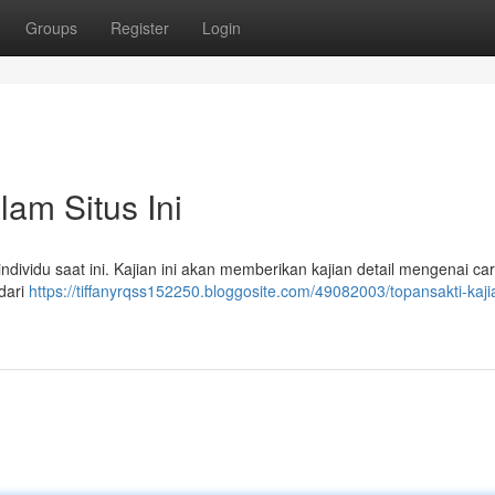
Groups
Register
Login
am Situs Ini
dividu saat ini. Kajian ini akan memberikan kajian detail mengenai car
dari
https://tiffanyrqss152250.bloggosite.com/49082003/topansakti-kaji