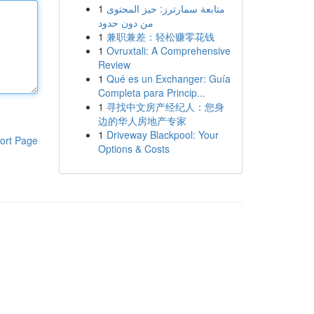
1
متابعة سمارترز: حيز المحتوى
من دون حدود
1
兼职兼差：轻松赚零花钱
1
Ovruxtali: A Comprehensive
Review
1
Qué es un Exchanger: Guía
Completa para Princip...
1
寻找中文房产经纪人：您身
边的华人房地产专家
1
Driveway Blackpool: Your
ort Page
Options & Costs