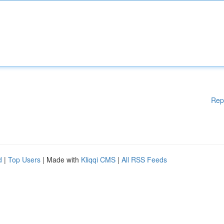
Rep
d
|
Top Users
| Made with
Kliqqi CMS
|
All RSS Feeds