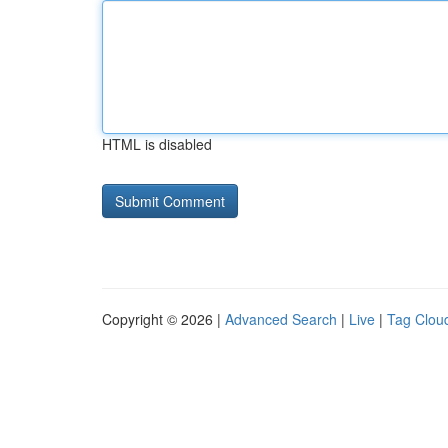
HTML is disabled
Copyright © 2026 |
Advanced Search
|
Live
|
Tag Clou