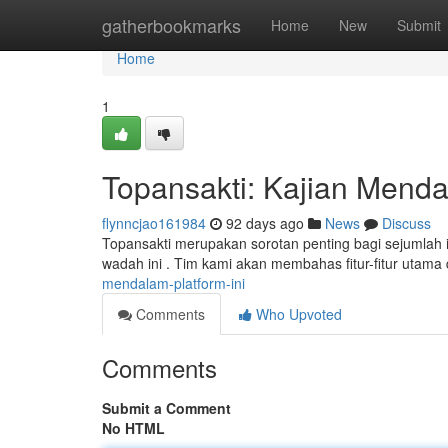
Home
gatherbookmarks
Home
New
Submit
Home
1
Topansakti: Kajian Mendal
flynncjao161984
92 days ago
News
Discuss
Topansakti merupakan sorotan penting bagi sejumlah in
wadah ini . Tim kami akan membahas fitur-fitur utama 
mendalam-platform-ini
Comments
Who Upvoted
Comments
Submit a Comment
No HTML