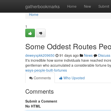
Home
gatherbookmarks
Home
New
Submit
Home
1
Some Oddest Routes Peo
deweyxpkk209650
91 days ago
News
Discuss
It's incredible how some individuals have reached incre
gentleman who accumulated a considerable fortune by
ways-people-built-fortunes
Comments
Who Upvoted
Comments
Submit a Comment
No HTML