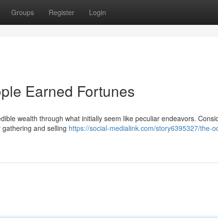
Groups
Register
Login
ple Earned Fortunes
dible wealth through what initially seem like peculiar endeavors. Consi
 gathering and selling
https://social-medialink.com/story6395327/the-o