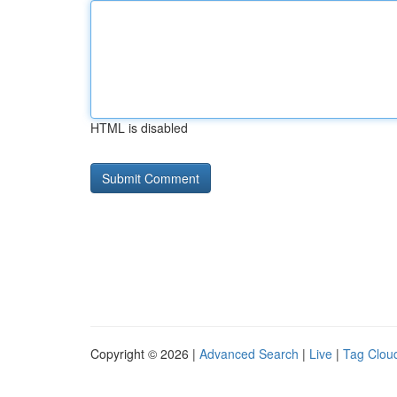
HTML is disabled
Copyright © 2026 |
Advanced Search
|
Live
|
Tag Clou