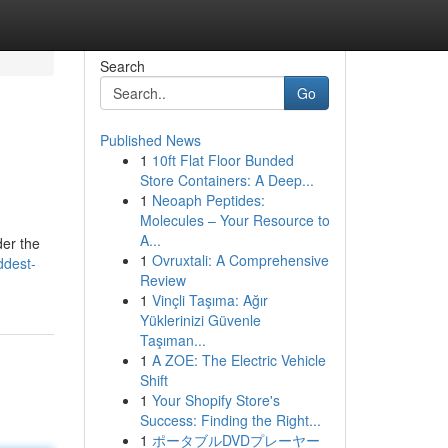
Search
Go
Published News
1
10ft Flat Floor Bunded
Store Containers: A Deep...
1
Neoaph Peptides:
Molecules – Your Resource to
A...
der the
1
Ovruxtali: A Comprehensive
ddest-
Review
1
Vinçli Taşıma: Ağır
Yüklerinizi Güvenle
Taşıman...
1
A ZOE: The Electric Vehicle
Shift
1
Your Shopify Store's
Success: Finding the Right...
1
ポータブルDVDプレーヤー