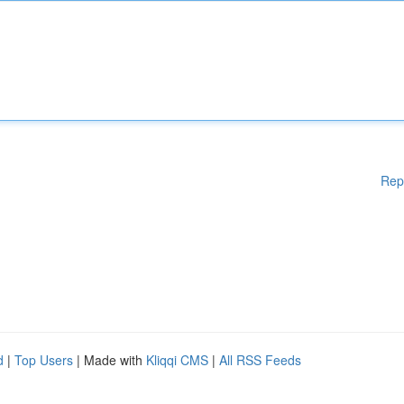
Rep
d
|
Top Users
| Made with
Kliqqi CMS
|
All RSS Feeds