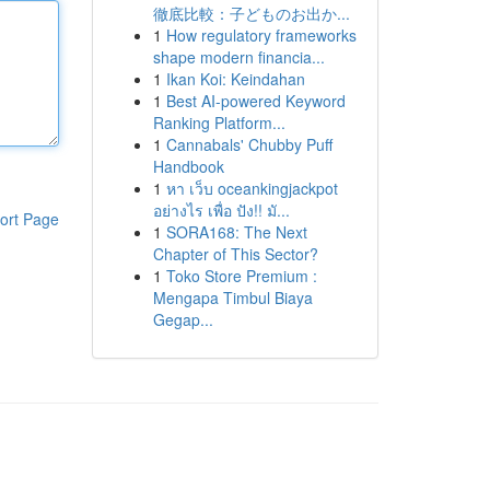
徹底比較：子どものお出か...
1
How regulatory frameworks
shape modern financia...
1
Ikan Koi: Keindahan
1
Best AI-powered Keyword
Ranking Platform...
1
Cannabals' Chubby Puff
Handbook
1
หา เว็บ oceankingjackpot
อย่างไร เพื่อ ปัง!! มั...
ort Page
1
SORA168: The Next
Chapter of This Sector?
1
Toko Store Premium :
Mengapa Timbul Biaya
Gegap...