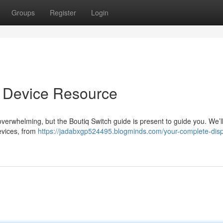
Groups
Register
Login
e Device Resource
verwhelming, but the Boutiq Switch guide is present to guide you. We’l
evices, from
https://jadabxgp524495.blogminds.com/your-complete-dis