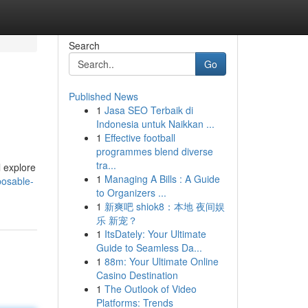
Search
Go
Published News
1
Jasa SEO Terbaik di
Indonesia untuk Naikkan ...
1
Effective football
programmes blend diverse
tra...
l explore
1
Managing A Bills : A Guide
posable-
to Organizers ...
1
新爽吧 shiok8：本地 夜间娱
乐 新宠？
1
ItsDately: Your Ultimate
Guide to Seamless Da...
1
88m: Your Ultimate Online
Casino Destination
1
The Outlook of Video
Platforms: Trends