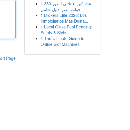
1
عداد كهرباء ثلاثي الطور 380
فولت مصر: دليل شامل
1
Brokers Elite 2026: Los
Inmobiliarios Más Desta...
1
Local Glass Pool Fencing:
Safety & Style
1
The Ultimate Guide to
Online Slot Machines
ort Page