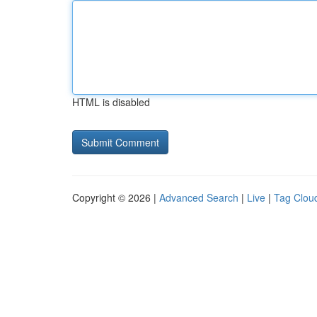
HTML is disabled
Copyright © 2026 |
Advanced Search
|
Live
|
Tag Clou