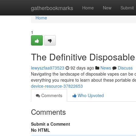
Home
gatherbookmarks
Home
New
Submit
Home
1
The Definitive Disposabl
lewyszfaa973523
92 days ago
News
Discuss
Navigating the landscape of disposable vapes can be o
everything you require to learn about these portable d
device-resource-37822653
Comments
Who Upvoted
Comments
Submit a Comment
No HTML