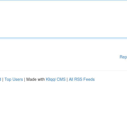
Rep
d
|
Top Users
| Made with
Kliqqi CMS
|
All RSS Feeds