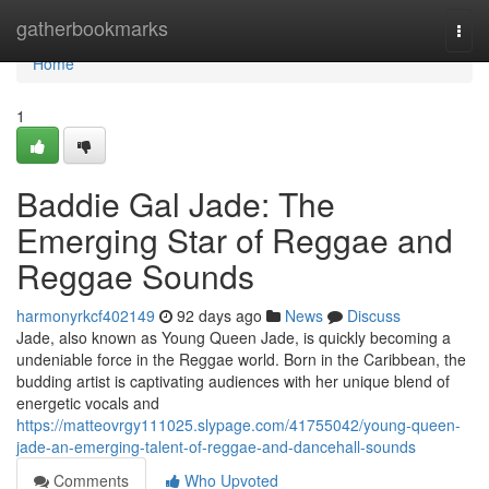
Home
gatherbookmarks
Togg
navi
Home
1
Baddie Gal Jade: The
Emerging Star of Reggae and
Reggae Sounds
harmonyrkcf402149
92 days ago
News
Discuss
Jade, also known as Young Queen Jade, is quickly becoming a
undeniable force in the Reggae world. Born in the Caribbean, the
budding artist is captivating audiences with her unique blend of
energetic vocals and
https://matteovrgy111025.slypage.com/41755042/young-queen-
jade-an-emerging-talent-of-reggae-and-dancehall-sounds
Comments
Who Upvoted