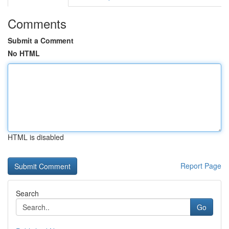
Comments
Submit a Comment
No HTML
HTML is disabled
Report Page
Search
Go