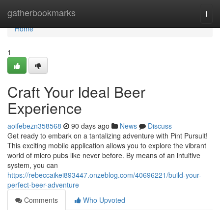
Home
gatherbookmarks
Togg
navi
Home
1
Craft Your Ideal Beer
Experience
aoifebezn358568
90 days ago
News
Discuss
Get ready to embark on a tantalizing adventure with Pint Pursuit!
This exciting mobile application allows you to explore the vibrant
world of micro pubs like never before. By means of an intuitive
system, you can
https://rebeccaikei893447.onzeblog.com/40696221/build-your-
perfect-beer-adventure
Comments
Who Upvoted