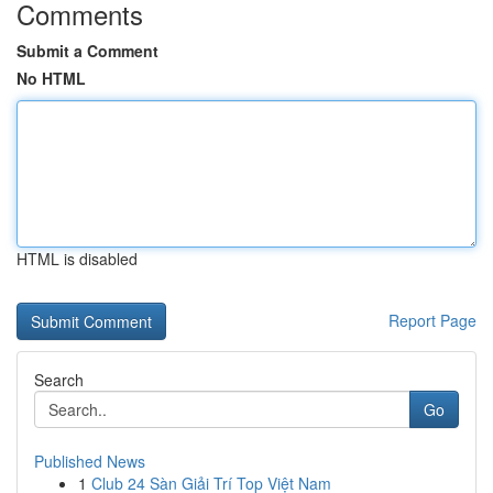
Comments
Submit a Comment
No HTML
HTML is disabled
Report Page
Search
Go
Published News
1
Club 24 Sàn Giải Trí Top Việt Nam