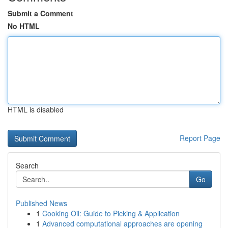
Submit a Comment
No HTML
HTML is disabled
Report Page
Search
Go
Published News
1
Cooking Oil: Guide to Picking & Application
1
Advanced computational approaches are opening