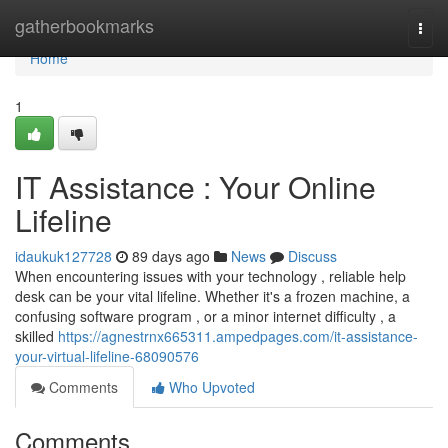
Home
gatherbookmarks
Togg
navi
Home
1
IT Assistance : Your Online
Lifeline
idaukuk127728
89 days ago
News
Discuss
When encountering issues with your technology , reliable help
desk can be your vital lifeline. Whether it's a frozen machine, a
confusing software program , or a minor internet difficulty , a
skilled
https://agnestrnx665311.ampedpages.com/it-assistance-
your-virtual-lifeline-68090576
Comments
Who Upvoted
Comments