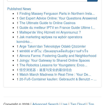
Published News
1
Finding Massey Ferguson Parts in Northern Irela...
1
Get Expert Advice Online: Your Questions Answered
1
The Ultimate Guide to Online Casinos
1
Guide du meilleur IPTV en France Guide Ultime I...
1
Maltepe'de Vinç Hizmeti mi Arıyorsunuz ?
1
Jak marketing wpływa na wybór operatora
komórko...
1
Arge Takım'dan Teknolojiye Odaklı Çözümler
1
win666 คาสิโน: เปิดเผยทุกเคล็ดลับสู่ความสำเร็จ
1
Almora Farms: Fostering Quality and Neighborhood
1
Joingy: Your Gateway to Shared Online Spaces
1
The Robotics Lessons for Youngsters: Enco...
1
悟空浏览器：速度与安全的最佳结合
1
Watch March Madness In Real-Time : Your De...
1
20-Fuß-Container kaufen: Gebraucht & Benutzt – ...
Copyright © 2026 |
Advanced Search
|
Live
|
Tag Cloud
|
Top