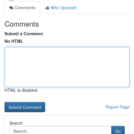
Comments
Who Upvoted
Comments
Submit a Comment
No HTML
HTML is disabled
Report Page
Search
Go