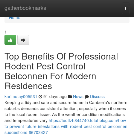
Home
gatherbookmarks
Togg
navi
Home
1
Top Benefits Of Professional
Rodent Pest Control
Belconnen For Modern
Residences
karimotay005531
91 days ago
News
Discuss
Keeping a tidy and safe and secure home in Canberra's northern
suburbs demands consistent attention, especially when it comes
to the local rodent issue. As the weather condition modifications
and temperatures vary
https://tedtfzh844740.total-blog.com/how-
to-prevent-future-infestations-with-rodent-pest-control-belconnen-
suggestions-66703427