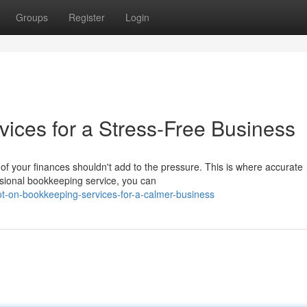
Groups
Register
Login
ices for a Stress-Free Business
f your finances shouldn't add to the pressure. This is where accurate
sional bookkeeping service, you can
t-on-bookkeeping-services-for-a-calmer-business