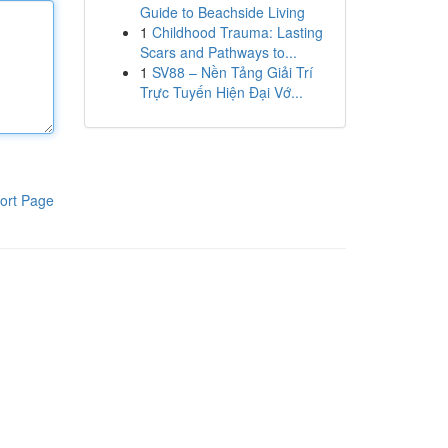
Guide to Beachside Living
1
Childhood Trauma: Lasting
Scars and Pathways to...
1
SV88 – Nền Tảng Giải Trí
Trực Tuyến Hiện Đại Vớ...
ort Page