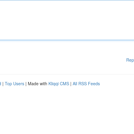
Rep
d
|
Top Users
| Made with
Kliqqi CMS
|
All RSS Feeds