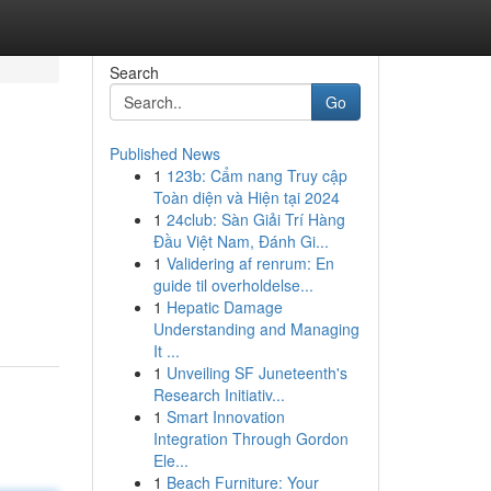
Search
Go
Published News
1
123b: Cẩm nang Truy cập
Toàn diện và Hiện tại 2024
1
24club: Sàn Giải Trí Hàng
Đầu Việt Nam, Đánh Gi...
1
Validering af renrum: En
guide til overholdelse...
1
Hepatic Damage
Understanding and Managing
It ...
1
Unveiling SF Juneteenth's
Research Initiativ...
1
Smart Innovation
Integration Through Gordon
Ele...
1
Beach Furniture: Your