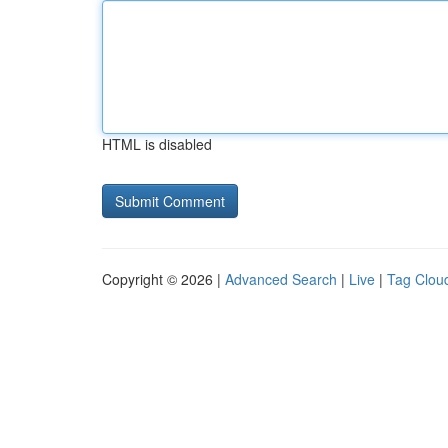
HTML is disabled
Copyright © 2026 |
Advanced Search
|
Live
|
Tag Clou