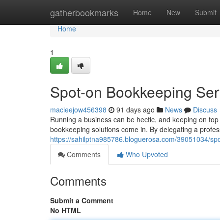
Home
gatherbookmarks
Home
New
Submit
Home
1
Spot-on Bookkeeping Serv
macieejow456398
91 days ago
News
Discuss
Running a business can be hectic, and keeping on top o
bookkeeping solutions come in. By delegating a profes
https://sahilptna985786.bloguerosa.com/39051034/spo
Comments
Who Upvoted
Comments
Submit a Comment
No HTML