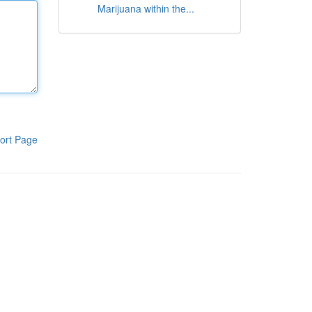
Marijuana within the...
ort Page