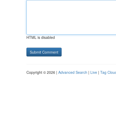
HTML is disabled
Copyright © 2026 |
Advanced Search
|
Live
|
Tag Clou