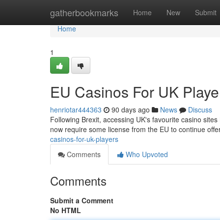
Home
gatherbookmarks
Home
New
Submit
Home
1
EU Casinos For UK Playe
henriotar444363
90 days ago
News
Discuss
Following Brexit, accessing UK's favourite casino site
now require some license from the EU to continue offe
casinos-for-uk-players
Comments
Who Upvoted
Comments
Submit a Comment
No HTML