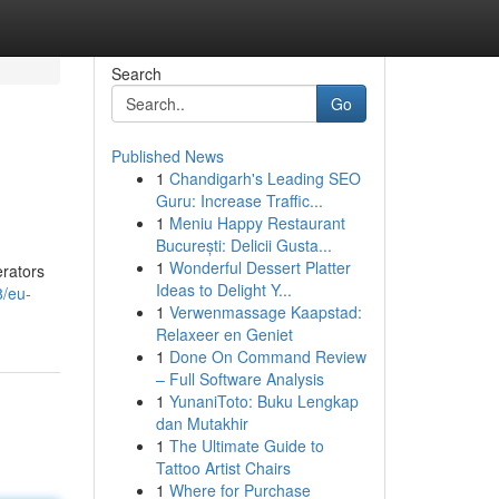
Search
Go
Published News
1
Chandigarh's Leading SEO
Guru: Increase Traffic...
1
Meniu Happy Restaurant
București: Delicii Gusta...
1
Wonderful Dessert Platter
erators
Ideas to Delight Y...
8/eu-
1
Verwenmassage Kaapstad:
Relaxeer en Geniet
1
Done On Command Review
– Full Software Analysis
1
YunaniToto: Buku Lengkap
dan Mutakhir
1
The Ultimate Guide to
Tattoo Artist Chairs
1
Where for Purchase