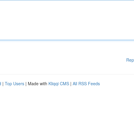
Rep
d
|
Top Users
| Made with
Kliqqi CMS
|
All RSS Feeds