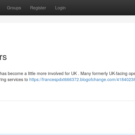
Groups
Register
Login
rs
s has become a little more involved for UK . Many formerly UK-facing op
ring services to
https://francespdxt666372.blogofchange.com/4184023