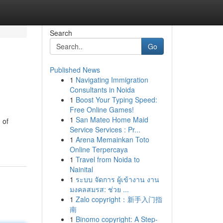
Search
Go
Published News
1
Navigating Immigration
Consultants in Noida
1
Boost Your Typing Speed:
Free Online Games!
1
San Mateo Home Maid
 of
Service Services : Pr...
1
Arena Memainkan Toto
Online Terpercaya
1
Travel from Noida to
Nainital
1
ระบบ จัดการ ผู้เข้างาน งาน
มงคลสมรส: ช่วย ...
1
Zalo copyright：新手入门指
南
1
Binomo copyright: A Step-