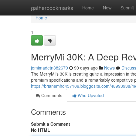
Home
gatherbookmarks
Home
New
Submit
Home
1
MerryMi 30K: A Deep Rev
jemimadetn382679
90 days ago
News
Discus
The MerryMi’s 30K is creating quite a impression in th
premium specifications and a remarkably competitive pr
https://brianemhd457106.bloggosite.com/48993938/mer
Comments
Who Upvoted
Comments
Submit a Comment
No HTML