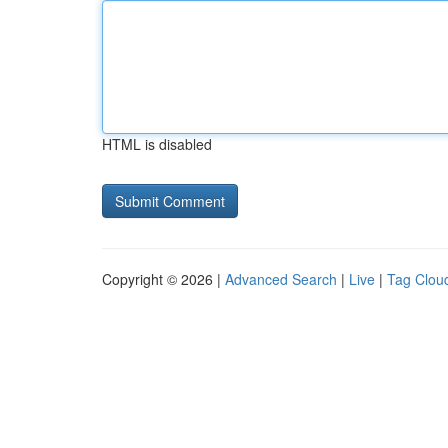
HTML is disabled
Copyright © 2026 |
Advanced Search
|
Live
|
Tag Clou