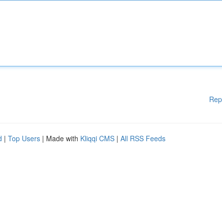
Rep
d
|
Top Users
| Made with
Kliqqi CMS
|
All RSS Feeds