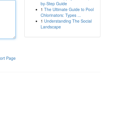
by-Step Guide
1
The Ultimate Guide to Pool
Chlorinators: Types ...
1
Understanding The Social
Landscape
ort Page