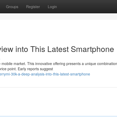
Groups
Register
Login
iew into This Latest Smartphone
s
e mobile market. This innovative offering presents a unique combination
ice point. Early reports suggest
rymi-30k-a-deep-analysis-into-this-latest-smartphone